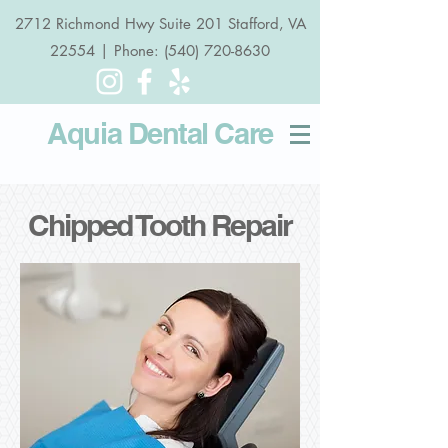
2712 Richmond Hwy Suite 201 Stafford, VA
22554 | Phone: (540) 720-8630
Aquia Dental
Care
Chipped Tooth Repair