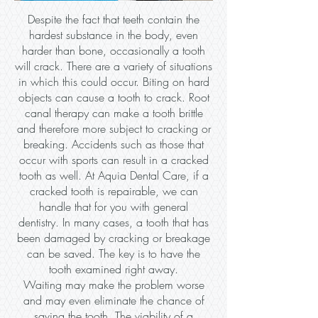
Despite the fact that teeth contain the
hardest substance in the body, even
harder than bone, occasionally a tooth
will crack. There are a variety of situations
in which this could occur. Biting on hard
objects can cause a tooth to crack. Root
canal therapy can make a tooth brittle
and therefore more subject to cracking or
breaking. Accidents such as those that
occur with sports can result in a cracked
tooth as well. At Aquia Dental Care, if a
cracked tooth is repairable, we can
handle that for you with general
dentistry. In many cases, a tooth that has
been damaged by cracking or breakage
can be saved. The key is to have the
tooth examined right away.
Waiting may make the problem worse
and may even eliminate the chance of
saving the tooth. The viability of a