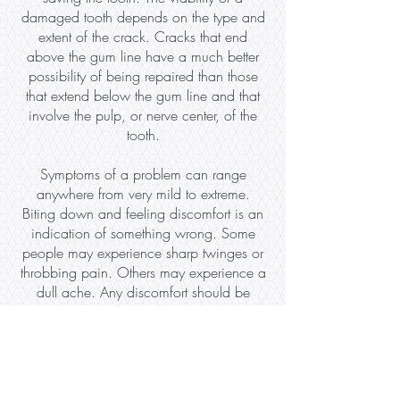
damaged tooth depends on the type and
extent of the crack. Cracks that end
above the gum line have a much better
possibility of being repaired than those
that extend below the gum line and that
involve the pulp, or nerve center, of the
tooth.
Symptoms of a problem can range
anywhere from very mild to extreme.
Biting down and feeling discomfort is an
indication of something wrong. Some
people may experience sharp twinges or
throbbing pain. Others may experience a
dull ache. Any discomfort should be
addressed as soon as possible. ​
When you come to Aquia Dental
Care for tooth repair we will examine
your tooth to determine if it can be saved.