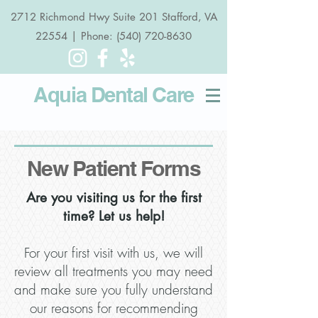
2712 Richmond Hwy Suite 201 Stafford, VA
22554 | Phone: (540) 720-8630
Aquia Dental
Care
New Patient Forms
Are you visiting us for the first
time? Let us help!
For your first visit with us, we will
review all treatments you may need
and make sure you fully understand
our reasons for recommending