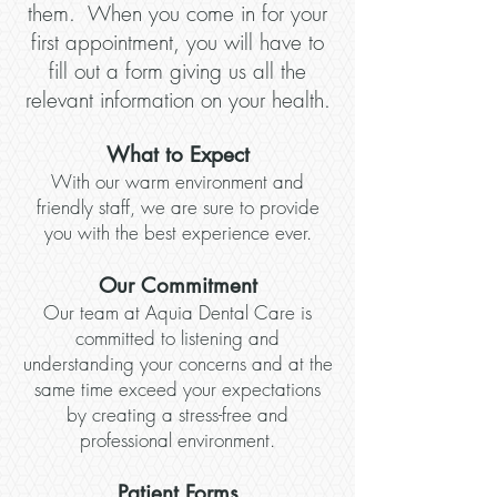
them. When you come in for your
first appointment, you will have to
fill out a form giving us all the
relevant information on your health.
What to Expect
With our warm environment and
friendly staff, we are sure to provide
you with the best experience ever.
Our Commitment
Our team at Aquia Dental Care is
committed to listening and
understanding your concerns and at the
same time exceed your expectations
by creating a stress-free and
professional environment.
Patient Forms