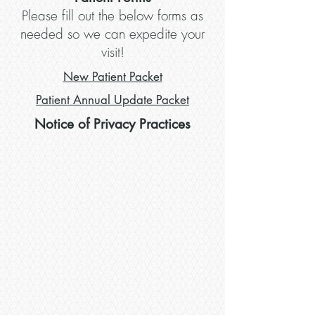
Please fill out the below forms as
needed so we can expedite your
visit!
New Patient Packet
Patient Annual Update Packet
Notice of Privacy Practices