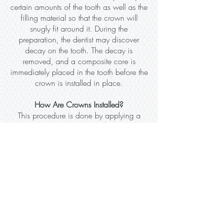
certain amounts of the tooth as well as the
filling material so that the crown will
snugly fit around it. During the
preparation, the dentist may discover
decay on the tooth. The decay is
removed, and a composite core is
immediately placed in the tooth before the
crown is installed in place.
How Are Crowns Installed?
This procedure is done by applying a
local anesthetic on the affected tooth. The
dentist will fabricate a dental crown using
the maxillary or mandibular arches. It is
important that the crown needs to match
the dental structure of your gums. The
dentist will also try to make several
considerations such as the type of crown
and color of your teeth. The thing is, the
crown needs to look as natural as it can.