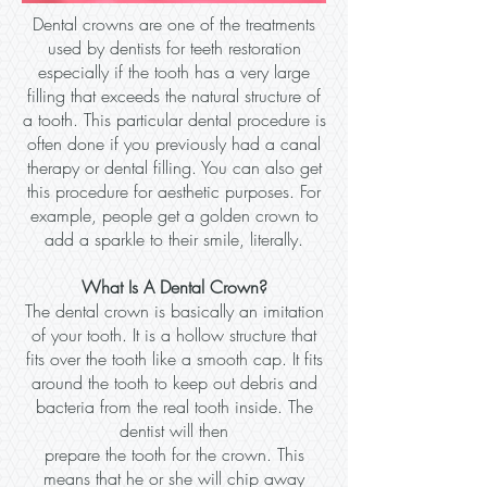
Dental crowns are one of the treatments
used by dentists for teeth restoration
especially if the tooth has a very large
filling that exceeds the natural structure of
a tooth. This particular dental procedure is
often done if you previously had a canal
therapy or dental filling. You can also get
this procedure for aesthetic purposes. For
example, people get a golden crown to
add a sparkle to their smile, literally.
What Is A Dental Crown?
The dental crown is basically an imitation
of your tooth. It is a hollow structure that
fits over the tooth like a smooth cap. It fits
around the tooth to keep out debris and
bacteria from the real tooth inside. The
dentist will then
prepare the tooth for the crown. This
means that he or she will chip away