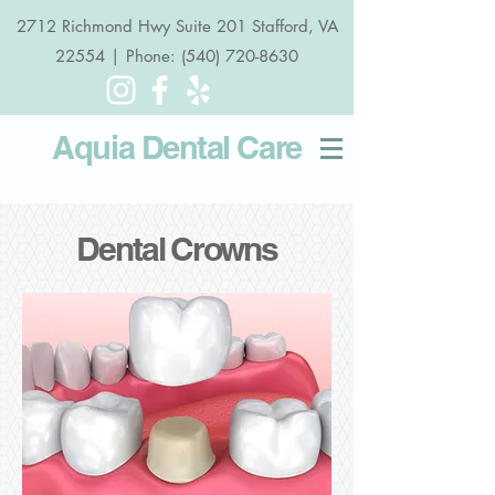
2712 Richmond Hwy Suite 201 Stafford, VA
22554 | Phone: (540) 720-8630
Aquia Dental
Care
Dental Crowns